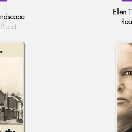
Ellen 
Landscape
Rea
Press)