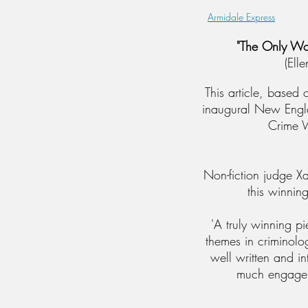
Armidale Express
"The Only Wo
(Ell
This article, based
inaugural New Engl
Crime W
Non-fiction judge X
this winning
'A truly winning p
themes in crimino
well written and i
much engage 