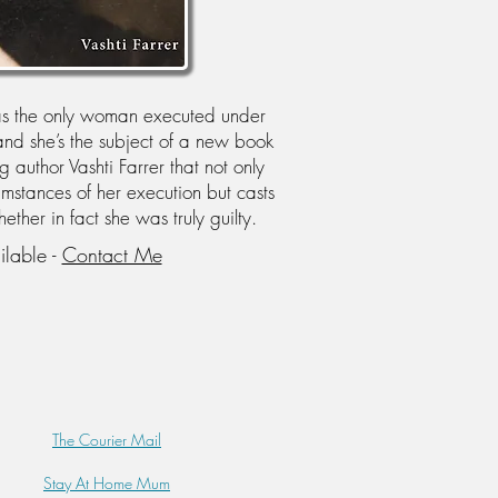
as the only woman executed under
d she’s the subject of a new book
author Vashti Farrer that not only
umstances of her execution but casts
her in fact she was truly guilty.
ilable -
Contact Me
The Courier Mail
Stay At Home Mum