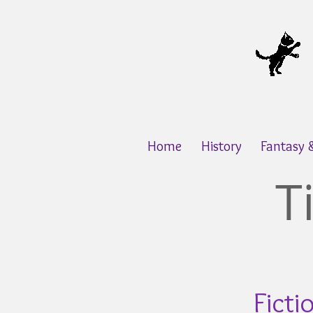
Home
History
Fantasy
T
Ficti