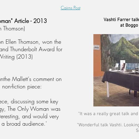
Cairns Post
man" Article - 2013
Vashti Farrer tal
at Boggo
en Thomson)
 on Ellen Thomson, won the
and Thunderbolt Award for
riting (2013)
anthe Mallett's comment on
 non-fiction piece:
iece, discussing some key
logy, The Only Woman was
"It was a really great talk and 
nteresting, and would very
a broad audience.'
"Wonderful talk Vashti. Lookin
S