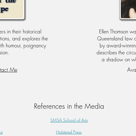
s in their historical
Ellen Thomson w
ations, and explores the
Queensland law an
ith humour, poignancy
by award-winning 
ion.
describes the circ
a shadow on whet
tact Me
Ava
References in the Media
SMSA School of Arts
ia
Halstead Press