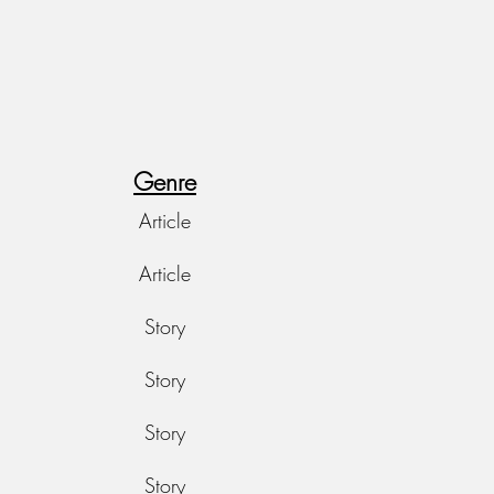
Genre
Article
Article
Story
Story
Story
Story