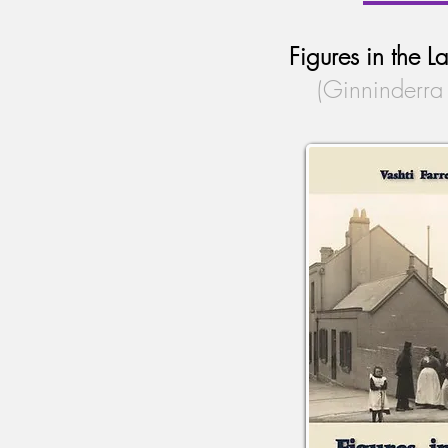
Figures in the 
(Ginninderra 