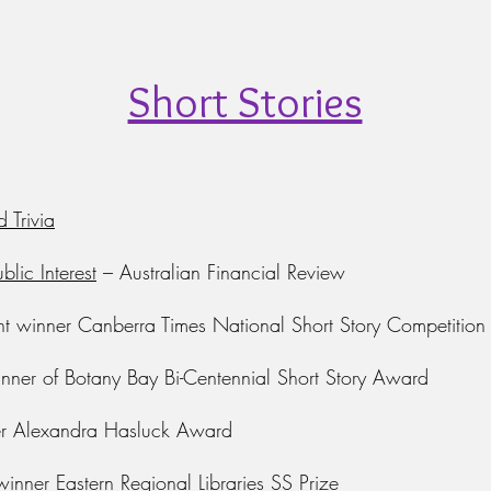
Short Stories
d Trivia
blic Interest
–
Australian Financial Review
nt winner Canberra Times National Short Story Competition
ner of Botany Bay Bi-Centennial Short Story Award
r Alexandra Hasluck Award
inner Eastern Regional Libraries SS Prize