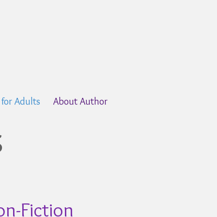
s for Adults
About Author
s
n-Fiction