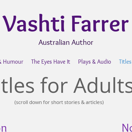
Vashti Farrer
Australian Author
 & Humour
The Eyes Have It
Plays & Audio
Title
itles for Adult
(scroll down for short stories & articles)
on
No