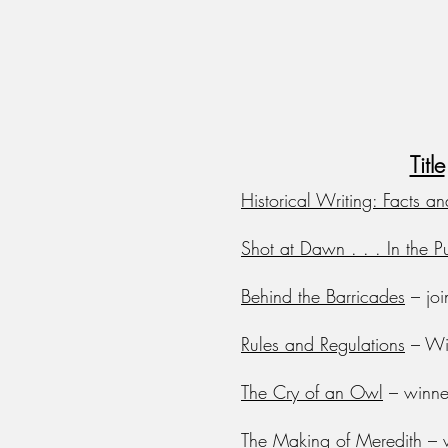
Title
Historical Writing: Facts an
Shot at Dawn . . . In the Pu
Behind the Barricades
– joi
Rules and Regulations
– Win
The Cry of an Owl
– winne
The Making of Meredith
– w