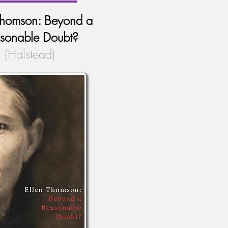
Thomson: Beyond a
sonable Doubt?
(Halstead)