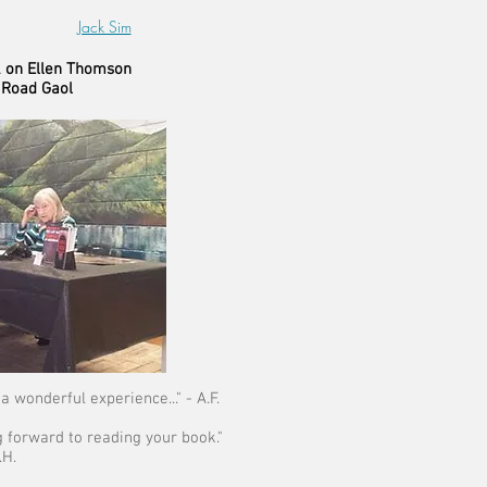
Jack Sim
k on Ellen Thomson
 Road Gaol
a wonderful experience..." - A.F.
g forward to reading your book."
.H.