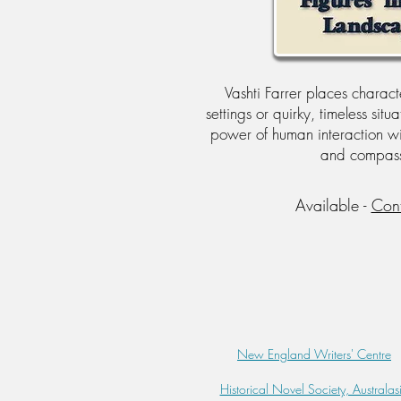
Vashti Farrer places character
settings or quirky, timeless situ
power of human interaction w
and compass
Available -
Con
New England Writers' Centre
Historical Novel Society, Australas