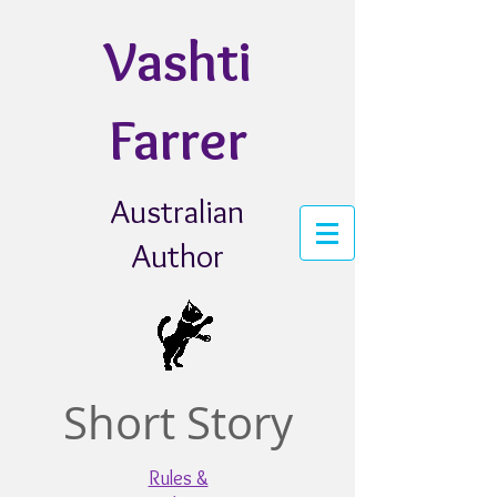
Vashti
Farrer
Australian
Author
Short Story
Rules &