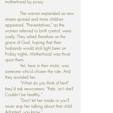
motherhood by proxy.
The warren expanded as new
streets spread and more children
appeared. "Preventatives," as the
women referred to birth control, were
costly. They relied therefore on the
grace of God, hoping that their
husbands would stick light beer on
Friday nights. Motherhood was thrust
upon them.
Yet, here in their midst, was
someone who'd chosen the role. And
they avoided her.
"What do you think of her?"
they'd ask newcomers. "Pale, isn't she?
Couldn't be healthy."
"Don't let her inside or you'll
never stop her talking about that child.
Adopted, you know."