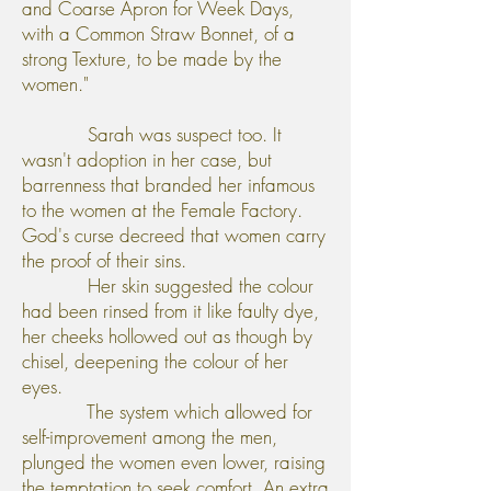
and Coarse Apron for Week Days,
with a Common Straw Bonnet, of a
strong Texture, to be made by the
women."
Sarah was suspect too. It
wasn't adoption in her case, but
barrenness that branded her infamous
to the women at the Female Factory.
God's curse decreed that women carry
the proof of their sins.
Her skin suggested the colour
had been rinsed from it like faulty dye,
her cheeks hollowed out as though by
chisel, deepening the colour of her
eyes.
The system which allowed for
self-improvement among the men,
plunged the women even lower, raising
the temptation to seek comfort. An extra