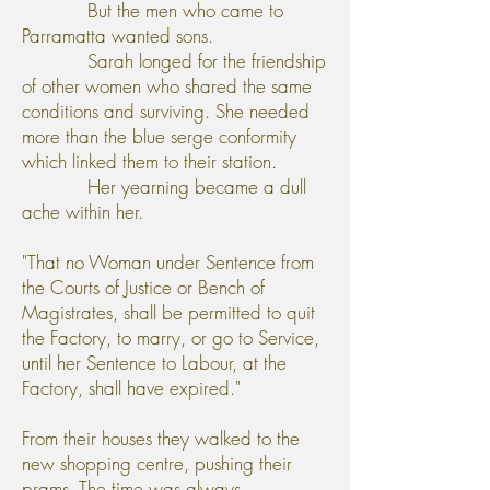
But the men who came to
Parramatta wanted sons.
Sarah longed for the friendship
of other women who shared the same
conditions and surviving. She needed
more than the blue serge conformity
which linked them to their station.
Her yearning became a dull
ache within her.
"That no Woman under Sentence from
the Courts of Justice or Bench of
Magistrates, shall be permitted to quit
the Factory, to marry, or go to Service,
until her Sentence to Labour, at the
Factory, shall have expired."
From their houses they walked to the
new shopping centre, pushing their
prams. The time was always