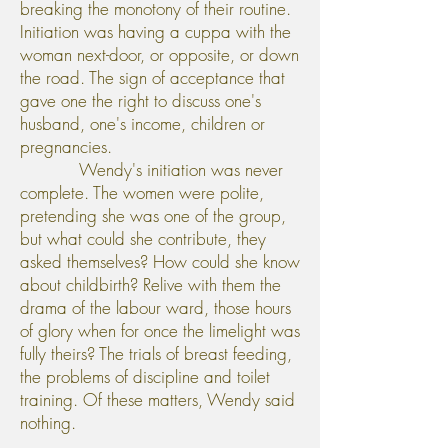
breaking the monotony of their routine.
Initiation was having a cuppa with the
woman next-door, or opposite, or down
the road. The sign of acceptance that
gave one the right to discuss one's
husband, one's income, children or
pregnancies.
Wendy's initiation was never
complete. The women were polite,
pretending she was one of the group,
but what could she contribute, they
asked themselves? How could she know
about childbirth? Relive with them the
drama of the labour ward, those hours
of glory when for once the limelight was
fully theirs? The trials of breast feeding,
the problems of discipline and toilet
training. Of these matters, Wendy said
nothing.