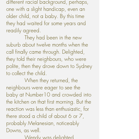
different racial background, perhaps,
one with a slight handicap, even an
older child, not a baby. By this time
they had waited for some years and
readily agreed.
They had been in the new
suburb about twelve months when the
call finally came through. Delighted,
they told their neighbours, who were
polite, then they drove down to Sydney
to collect the child.
When they returned, the
neighbours were eager to see the
baby at Number10 and crowded into
the kitchen on that first morning. But the
reaction was less than enthusiastic, for
there stood a child of about 6 or 7,
probably Melanesian, noticeably
Downs, as well.
Wendy was delighted,