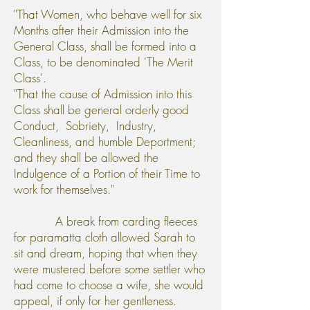
"That Women, who behave well for six
Months after their Admission into the
General Class, shall be formed into a
Class, to be denominated 'The Merit
Class'.
"That the cause of Admission into this
Class shall be general orderly good
Conduct, Sobriety, Industry,
Cleanliness, and humble Deportment;
and they shall be allowed the
Indulgence of a Portion of their Time to
work for themselves."
A break from carding fleeces
for paramatta cloth allowed Sarah to
sit and dream, hoping that when they
were mustered before some settler who
had come to choose a wife, she would
appeal, if only for her gentleness.