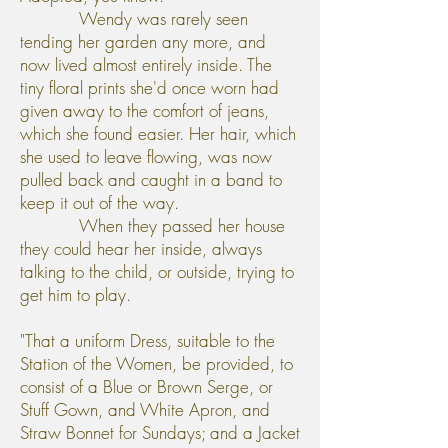
Wendy was rarely seen
tending her garden any more, and
now lived almost entirely inside. The
tiny floral prints she'd once worn had
given away to the comfort of jeans,
which she found easier. Her hair, which
she used to leave flowing, was now
pulled back and caught in a band to
keep it out of the way.
When they passed her house
they could hear her inside, always
talking to the child, or outside, trying to
get him to play.
"That a uniform Dress, suitable to the
Station of the Women, be provided, to
consist of a Blue or Brown Serge, or
Stuff Gown, and White Apron, and
Straw Bonnet for Sundays; and a Jacket