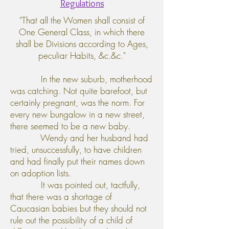
Regulations
"That all the Women shall consist of
One General Class, in which there
shall be Divisions according to Ages,
peculiar Habits, &c.&c."
In the new suburb, motherhood
was catching. Not quite barefoot, but
certainly pregnant, was the norm. For
every new bungalow in a new street,
there seemed to be a new baby.
Wendy and her husband had
tried, unsuccessfully, to have children
and had finally put their names down
on adoption lists.
It was pointed out, tactfully,
that there was a shortage of
Caucasian babies but they should not
rule out the possibility of a child of