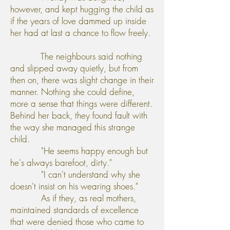
however, and kept hugging the child as
if the years of love dammed up inside
her had at last a chance to flow freely.
The neighbours said nothing
and slipped away quietly, but from
then on, there was slight change in their
manner. Nothing she could define,
more a sense that things were different.
Behind her back, they found fault with
the way she managed this strange
child.
"He seems happy enough but
he's always barefoot, dirty."
"I can't understand why she
doesn't insist on his wearing shoes."
As if they, as real mothers,
maintained standards of excellence
that were denied those who came to