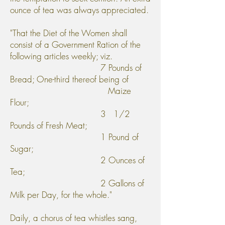
ounce of tea was always appreciated.
"That the Diet of the Women shall
consist of a Government Ration of the
following articles weekly; viz.
7 Pounds of
Bread; One-third thereof being of
Maize
Flour;
3 1/2
Pounds of Fresh Meat;
1 Pound of
Sugar;
2 Ounces of
Tea;
2 Gallons of
Milk per Day, for the whole."
Daily, a chorus of tea whistles sang,