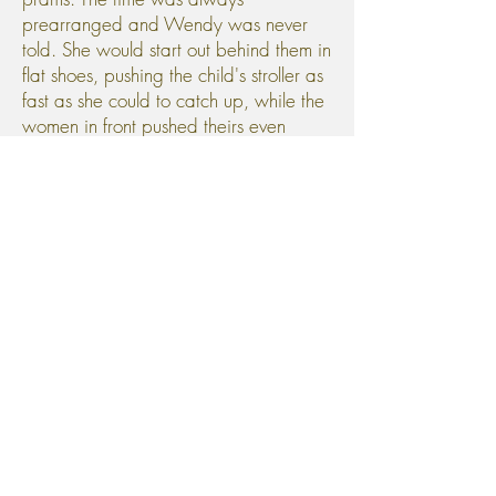
prearranged and Wendy was never
told. She would start out behind them in
flat shoes, pushing the child's stroller as
fast as she could to catch up, while the
women in front pushed theirs even
faster, to maintain the gap.
Whenever a new baby was
shown off, they would take it in turn to
discuss their own and she would add,
"He had a rash last week, the doctor
thinks he might have an allergy."
Friday 23rd January, Eliza
Collins, convict, was delivered of a son,
before her time. They were unable to
call the Superintendent and the labour
continued throughout the night.
"Rub her back."
"Stop her screaming, it doubles