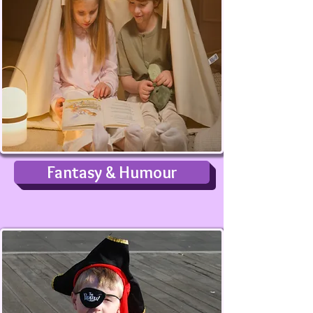
Fantasy & Humour