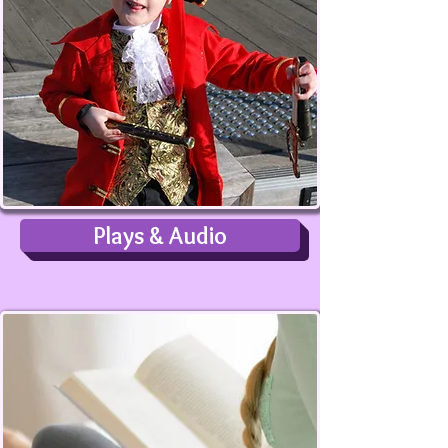
Plays & Audio