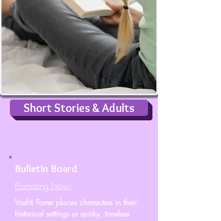
Short Stories & Adults
Bulletin Board
Promoting Now!
Vashti Farrer places characters in their
historical settings or quirky, timeless