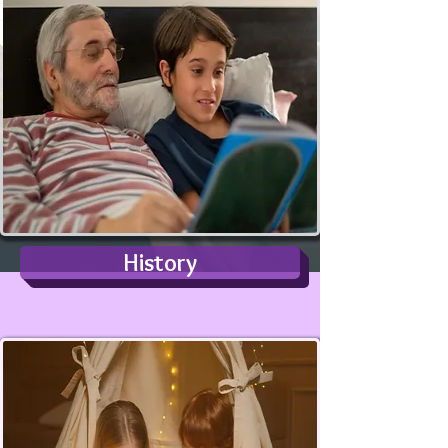
History