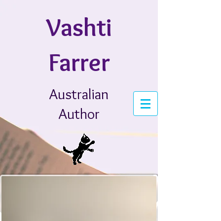
Vashti
Farrer
Australian
Author