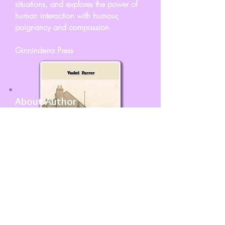
situations, and explores the power of
human interaction with humour,
poignancy and compassion
Ginninderra Press
About Author
Vashti Farrer had her first poem
published at the age of 8 and has
been writing for children and adults
ever since - from 3 to 103 and in
between.
She has an MA Eng Lit, and has
worked as an advertising copywriter,
research librarian, encyclopaedia
researcher, lecturer in creative writing,